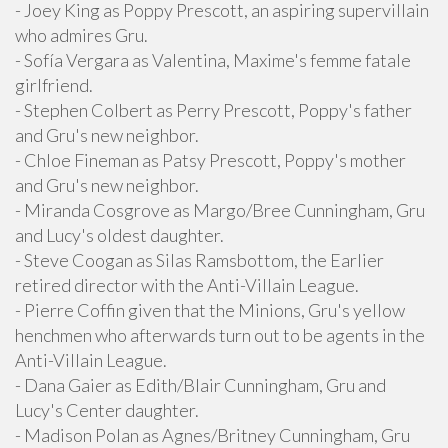
- Joey King as Poppy Prescott, an aspiring supervillain
who admires Gru.
- Sofía Vergara as Valentina, Maxime's femme fatale
girlfriend.
- Stephen Colbert as Perry Prescott, Poppy's father
and Gru's new neighbor.
- Chloe Fineman as Patsy Prescott, Poppy's mother
and Gru's new neighbor.
- Miranda Cosgrove as Margo/Bree Cunningham, Gru
and Lucy's oldest daughter.
- Steve Coogan as Silas Ramsbottom, the Earlier
retired director with the Anti-Villain League.
- Pierre Coffin given that the Minions, Gru's yellow
henchmen who afterwards turn out to be agents in the
Anti-Villain League.
- Dana Gaier as Edith/Blair Cunningham, Gru and
Lucy's Center daughter.
- Madison Polan as Agnes/Britney Cunningham, Gru