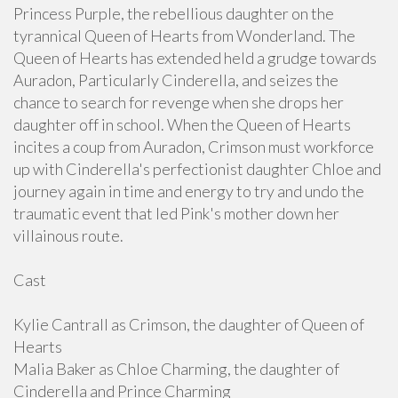
Princess Purple, the rebellious daughter on the
tyrannical Queen of Hearts from Wonderland. The
Queen of Hearts has extended held a grudge towards
Auradon, Particularly Cinderella, and seizes the
chance to search for revenge when she drops her
daughter off in school. When the Queen of Hearts
incites a coup from Auradon, Crimson must workforce
up with Cinderella's perfectionist daughter Chloe and
journey again in time and energy to try and undo the
traumatic event that led Pink's mother down her
villainous route.
Cast
Kylie Cantrall as Crimson, the daughter of Queen of
Hearts
Malia Baker as Chloe Charming, the daughter of
Cinderella and Prince Charming