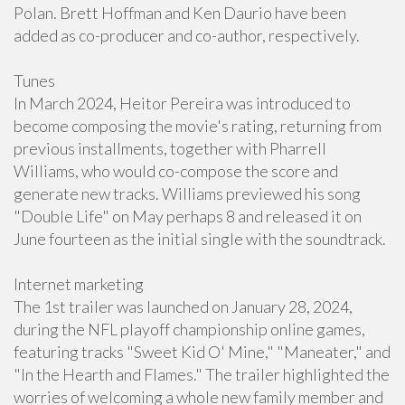
Polan. Brett Hoffman and Ken Daurio have been
added as co-producer and co-author, respectively.
Tunes
In March 2024, Heitor Pereira was introduced to
become composing the movie's rating, returning from
previous installments, together with Pharrell
Williams, who would co-compose the score and
generate new tracks. Williams previewed his song
"Double Life" on May perhaps 8 and released it on
June fourteen as the initial single with the soundtrack.
Internet marketing
The 1st trailer was launched on January 28, 2024,
during the NFL playoff championship online games,
featuring tracks "Sweet Kid O' Mine," "Maneater," and
"In the Hearth and Flames." The trailer highlighted the
worries of welcoming a whole new family member and