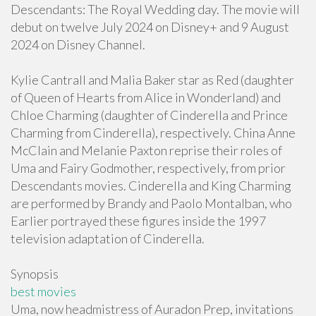
Descendants: The Royal Wedding day. The movie will
debut on twelve July 2024 on Disney+ and 9 August
2024 on Disney Channel.
Kylie Cantrall and Malia Baker star as Red (daughter
of Queen of Hearts from Alice in Wonderland) and
Chloe Charming (daughter of Cinderella and Prince
Charming from Cinderella), respectively. China Anne
McClain and Melanie Paxton reprise their roles of
Uma and Fairy Godmother, respectively, from prior
Descendants movies. Cinderella and King Charming
are performed by Brandy and Paolo Montalban, who
Earlier portrayed these figures inside the 1997
television adaptation of Cinderella.
Synopsis
best movies
Uma, now headmistress of Auradon Prep, invitations