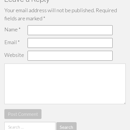
Your email address will not be published.
Required
fields are marked
*
Name
*
Email
*
Website
Search