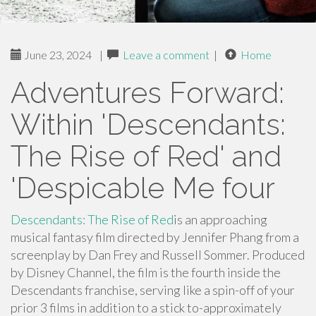
June 23, 2024
|
Leave a comment
|
Home
Adventures Forward:
Within 'Descendants:
The Rise of Red' and
'Despicable Me four
Descendants: The Rise of Red
is an approaching
musical fantasy film directed by Jennifer Phang from a
screenplay by Dan Frey and Russell Sommer. Produced
by Disney Channel, the film is the fourth inside the
Descendants franchise, serving like a spin-off of your
prior 3 films in addition to a stick to-approximately