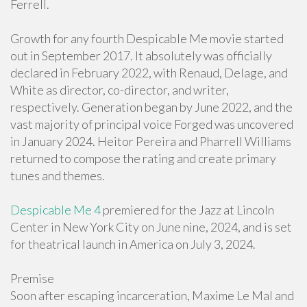
Ferrell.
Growth for any fourth Despicable Me movie started
out in September 2017. It absolutely was officially
declared in February 2022, with Renaud, Delage, and
White as director, co-director, and writer,
respectively. Generation began by June 2022, and the
vast majority of principal voice Forged was uncovered
in January 2024. Heitor Pereira and Pharrell Williams
returned to compose the rating and create primary
tunes and themes.
Despicable Me 4
premiered for the Jazz at Lincoln
Center in New York City on June nine, 2024, and is set
for theatrical launch in America on July 3, 2024.
Premise
Soon after escaping incarceration, Maxime Le Mal and