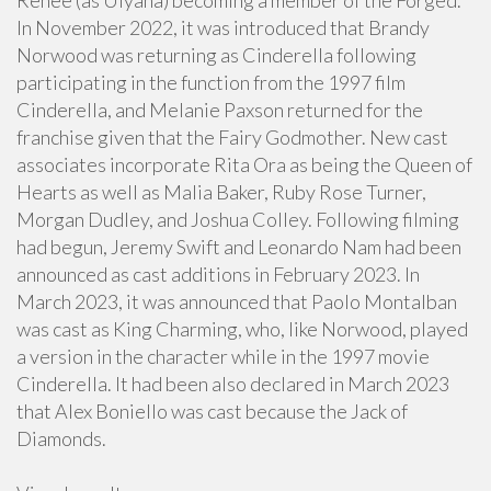
Reneé (as Ulyana) becoming a member of the Forged.
In November 2022, it was introduced that Brandy
Norwood was returning as Cinderella following
participating in the function from the 1997 film
Cinderella, and Melanie Paxson returned for the
franchise given that the Fairy Godmother. New cast
associates incorporate Rita Ora as being the Queen of
Hearts as well as Malia Baker, Ruby Rose Turner,
Morgan Dudley, and Joshua Colley. Following filming
had begun, Jeremy Swift and Leonardo Nam had been
announced as cast additions in February 2023. In
March 2023, it was announced that Paolo Montalban
was cast as King Charming, who, like Norwood, played
a version in the character while in the 1997 movie
Cinderella. It had been also declared in March 2023
that Alex Boniello was cast because the Jack of
Diamonds.