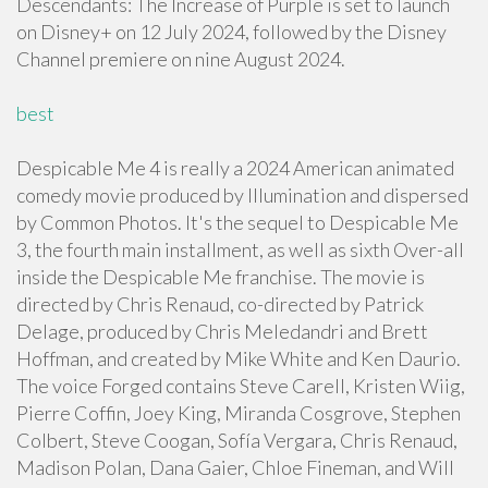
Descendants: The Increase of Purple is set to launch
on Disney+ on 12 July 2024, followed by the Disney
Channel premiere on nine August 2024.
best
Despicable Me 4 is really a 2024 American animated
comedy movie produced by Illumination and dispersed
by Common Photos. It's the sequel to Despicable Me
3, the fourth main installment, as well as sixth Over-all
inside the Despicable Me franchise. The movie is
directed by Chris Renaud, co-directed by Patrick
Delage, produced by Chris Meledandri and Brett
Hoffman, and created by Mike White and Ken Daurio.
The voice Forged contains Steve Carell, Kristen Wiig,
Pierre Coffin, Joey King, Miranda Cosgrove, Stephen
Colbert, Steve Coogan, Sofía Vergara, Chris Renaud,
Madison Polan, Dana Gaier, Chloe Fineman, and Will