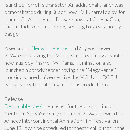
launched Ferrell's character. An additional trailer was
demonstrated during Super Bowl LVIII, narrated by Jon
Hamm. On April ten, a clip was shown at CinemaCon,
that includes Gru and Poppy seeking to steal a honey
badger.
A second
trailer was released
on May well seven,
2024, emphasizing the Minions and featuring a whole
new music by Pharrell Williams. Illumination also
launched a parody teaser saying the "Megaverse,"
mocking shared universes like the MCU and DCEU,
with a web site featuring fictitious productions.
Release
Despicable Me 4
premiered for the Jazz at Lincoln
Center in New York City on June 9, 2024, and with the
Annecy Intercontinental Animation Film Festival on
June 13. It can be scheduled for theatrical launch in the