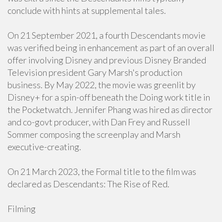
conclude with hints at supplemental tales.
On 21 September 2021, a fourth Descendants movie
was verified being in enhancement as part of an overall
offer involving Disney and previous Disney Branded
Television president Gary Marsh's production
business. By May 2022, the movie was greenlit by
Disney+ for a spin-off beneath the Doing work title in
the Pocketwatch. Jennifer Phang was hired as director
and co-govt producer, with Dan Frey and Russell
Sommer composing the screenplay and Marsh
executive-creating.
On 21 March 2023, the Formal title to the film was
declared as Descendants: The Rise of Red.
Filming