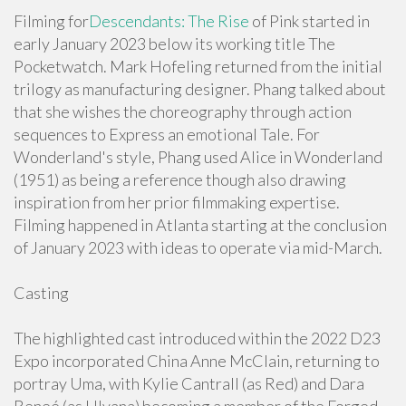
Filming for
Descendants: The Rise
of Pink started in
early January 2023 below its working title The
Pocketwatch. Mark Hofeling returned from the initial
trilogy as manufacturing designer. Phang talked about
that she wishes the choreography through action
sequences to Express an emotional Tale. For
Wonderland's style, Phang used Alice in Wonderland
(1951) as being a reference though also drawing
inspiration from her prior filmmaking expertise.
Filming happened in Atlanta starting at the conclusion
of January 2023 with ideas to operate via mid-March.
Casting
The highlighted cast introduced within the 2022 D23
Expo incorporated China Anne McClain, returning to
portray Uma, with Kylie Cantrall (as Red) and Dara