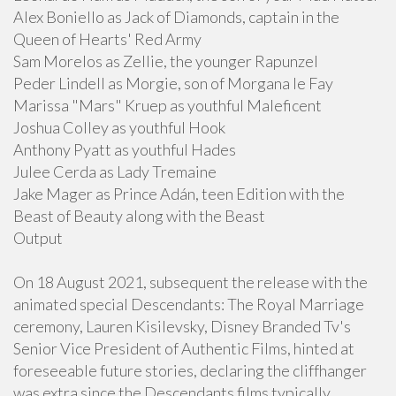
Alex Boniello as Jack of Diamonds, captain in the
Queen of Hearts' Red Army
Sam Morelos as Zellie, the younger Rapunzel
Peder Lindell as Morgie, son of Morgana le Fay
Marissa "Mars" Kruep as youthful Maleficent
Joshua Colley as youthful Hook
Anthony Pyatt as youthful Hades
Julee Cerda as Lady Tremaine
Jake Mager as Prince Adán, teen Edition with the
Beast of Beauty along with the Beast
Output
On 18 August 2021, subsequent the release with the
animated special Descendants: The Royal Marriage
ceremony, Lauren Kisilevsky, Disney Branded Tv's
Senior Vice President of Authentic Films, hinted at
foreseeable future stories, declaring the cliffhanger
was extra since the Descendants films typically