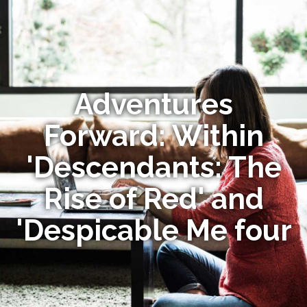
Adventures
Forward: Within
'Descendants: The
Rise of Red' and
'Despicable Me four