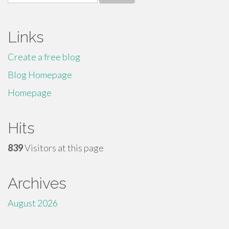
for:
Links
Create a free blog
Blog Homepage
Homepage
Hits
839
Visitors at this page
Archives
August 2026