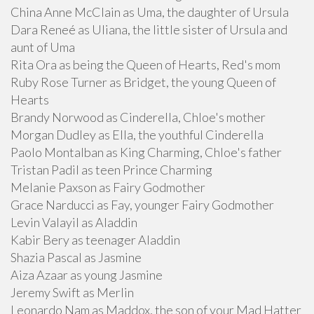
China Anne McClain as Uma, the daughter of Ursula
Dara Reneé as Uliana, the little sister of Ursula and
aunt of Uma
Rita Ora as being the Queen of Hearts, Red's mom
Ruby Rose Turner as Bridget, the young Queen of
Hearts
Brandy Norwood as Cinderella, Chloe's mother
Morgan Dudley as Ella, the youthful Cinderella
Paolo Montalban as King Charming, Chloe's father
Tristan Padil as teen Prince Charming
Melanie Paxson as Fairy Godmother
Grace Narducci as Fay, younger Fairy Godmother
Levin Valayil as Aladdin
Kabir Bery as teenager Aladdin
Shazia Pascal as Jasmine
Aiza Azaar as young Jasmine
Jeremy Swift as Merlin
Leonardo Nam as Maddox, the son of your Mad Hatter