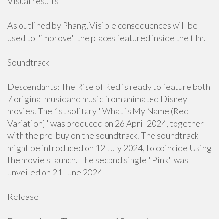
Visual results
As outlined by Phang, Visible consequences will be
used to "improve" the places featured inside the film.
Soundtrack
Descendants: The Rise of Red is ready to feature both
7 original music and music from animated Disney
movies. The 1st solitary "What is My Name (Red
Variation)" was produced on 26 April 2024, together
with the pre-buy on the soundtrack. The soundtrack
might be introduced on 12 July 2024, to coincide Using
the movie's launch. The second single "Pink" was
unveiled on 21 June 2024.
Release