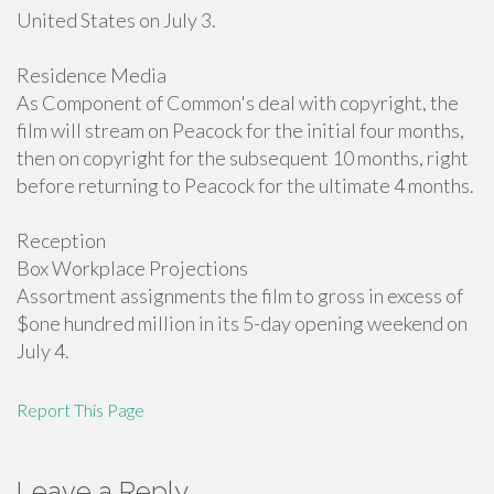
United States on July 3.
Residence Media
As Component of Common's deal with copyright, the
film will stream on Peacock for the initial four months,
then on copyright for the subsequent 10 months, right
before returning to Peacock for the ultimate 4 months.
Reception
Box Workplace Projections
Assortment assignments the film to gross in excess of
$one hundred million in its 5-day opening weekend on
July 4.
Report This Page
Leave a Reply