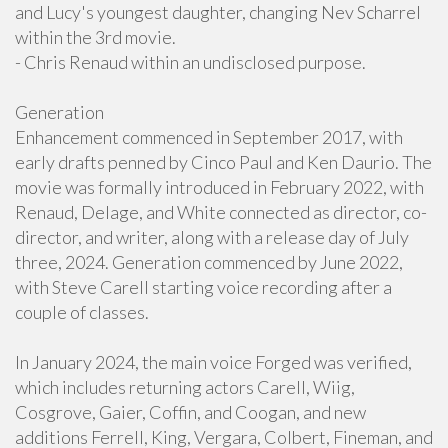
and Lucy's youngest daughter, changing Nev Scharrel
within the 3rd movie.
- Chris Renaud within an undisclosed purpose.
Generation
Enhancement commenced in September 2017, with
early drafts penned by Cinco Paul and Ken Daurio. The
movie was formally introduced in February 2022, with
Renaud, Delage, and White connected as director, co-
director, and writer, along with a release day of July
three, 2024. Generation commenced by June 2022,
with Steve Carell starting voice recording after a
couple of classes.
In January 2024, the main voice Forged was verified,
which includes returning actors Carell, Wiig,
Cosgrove, Gaier, Coffin, and Coogan, and new
additions Ferrell, King, Vergara, Colbert, Fineman, and