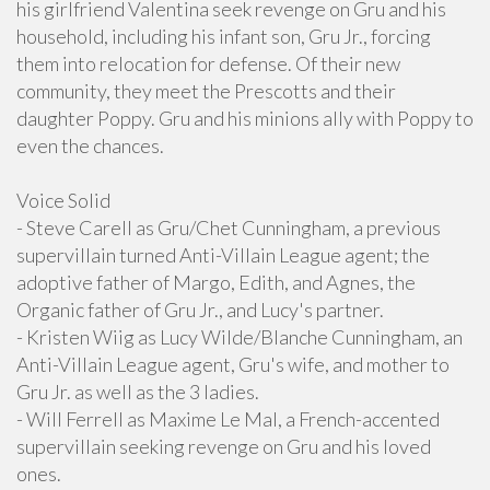
his girlfriend Valentina seek revenge on Gru and his
household, including his infant son, Gru Jr., forcing
them into relocation for defense. Of their new
community, they meet the Prescotts and their
daughter Poppy. Gru and his minions ally with Poppy to
even the chances.
Voice Solid
- Steve Carell as Gru/Chet Cunningham, a previous
supervillain turned Anti-Villain League agent; the
adoptive father of Margo, Edith, and Agnes, the
Organic father of Gru Jr., and Lucy's partner.
- Kristen Wiig as Lucy Wilde/Blanche Cunningham, an
Anti-Villain League agent, Gru's wife, and mother to
Gru Jr. as well as the 3 ladies.
- Will Ferrell as Maxime Le Mal, a French-accented
supervillain seeking revenge on Gru and his loved
ones.